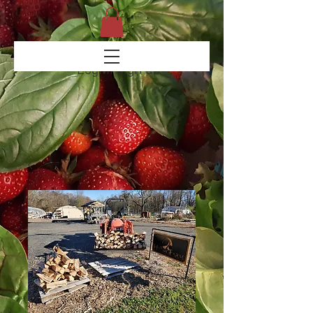
Login/Sign up